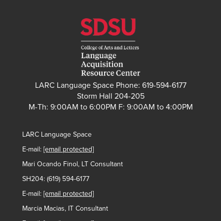
LARC Language Space Phone: 619-594-6177
Storm Hall 204-205
M-Th: 9:00AM to 6:00PM F: 9:00AM to 4:00PM
LARC Language Space
E-mail:
[email protected]
Mari Ocando Finol, LT Consultant
SH204: (619) 594-6177
E-mail:
[email protected]
Marcia Macias, IT Consultant