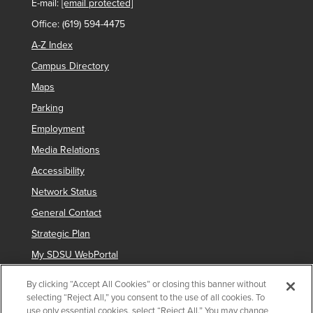
E-mail:
[email protected]
Office: (619) 594-4475
A-Z Index
Campus Directory
Maps
Parking
Employment
Media Relations
Accessibility
Network Status
General Contact
Strategic Plan
My SDSU WebPortal
By clicking “Accept All Cookies” or closing this banner without
selecting “Reject All,” you consent to the use of all cookies. To
Copyright © 2025 San Diego State University
use only essential cookies, select “Reject All.” You may change