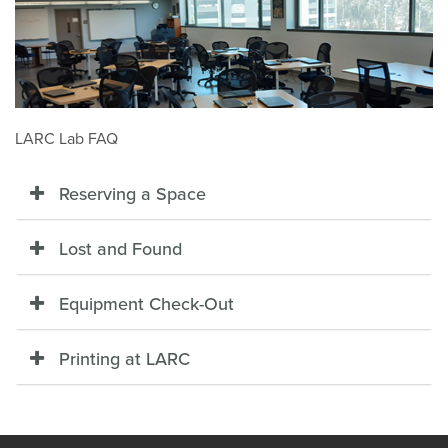
LARC Lab FAQ
Reserving a Space
Lost and Found
Equipment Check-Out
Printing at LARC