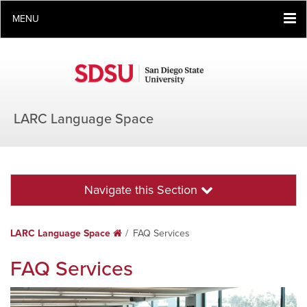
MENU
LARC Language Space
Navigate this Section
LARC Language Space
Home
FAQ Services
FAQ Services